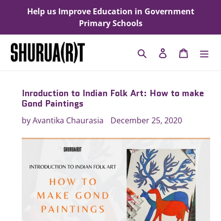
Skip
Help us Improve Education in Government
to
Primary Schools
content
Search
Log in
Cart
Inroduction to Indian Folk Art: How to make
Gond Paintings
by Avantika Chaurasia
December 25, 2020