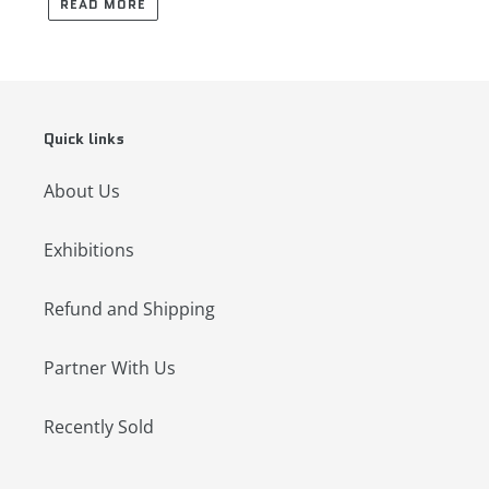
READ MORE
Quick links
About Us
Exhibitions
Refund and Shipping
Partner With Us
Recently Sold