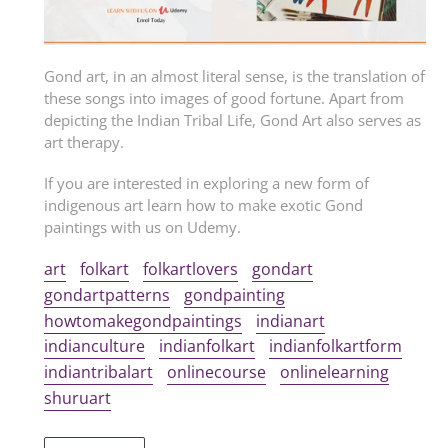
Gond art, in an almost literal sense, is the translation of
these songs into images of good fortune. Apart from
depicting the Indian Tribal Life, Gond Art also serves as
art therapy.
If you are interested in exploring a new form of
indigenous art learn how to make exotic Gond
paintings with us on Udemy.
art
folkart
folkartlovers
gondart
gondartpatterns
gondpainting
howtomakegondpaintings
indianart
indianculture
indianfolkart
indianfolkartform
indiantribalart
onlinecourse
onlinelearning
shuruart