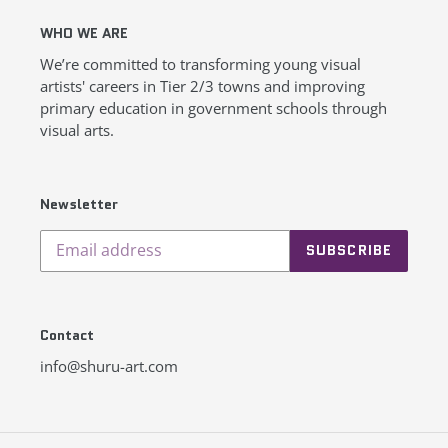
WHO WE ARE
We’re committed to transforming young visual
artists' careers in Tier 2/3 towns and improving
primary education in government schools through
visual arts.
Newsletter
SUBSCRIBE
Contact
info@shuru-art.com