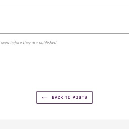
oved before they are published
BACK TO POSTS