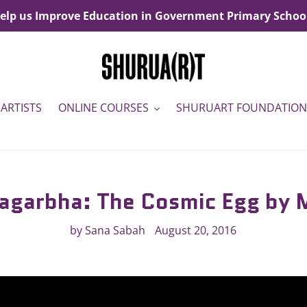
elp us Improve Education in Government Primary Schoo
ARTISTS
ONLINE COURSES
SHURUART FOUNDATION
agarbha: The Cosmic Egg by
by Sana Sabah
August 20, 2016