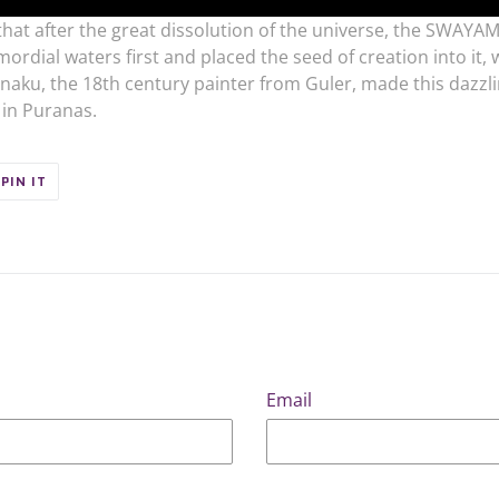
 that after the great dissolution of the universe, the SWAYA
mordial waters first and placed the seed of creation into it,
ku, the 18th century painter from Guler, made this dazzlin
 in Puranas.
PIN
PIN IT
ON
ER
PINTEREST
Email