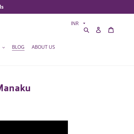
ls
Search
Log in
Cart
BLOG
ABOUT US
 Manaku