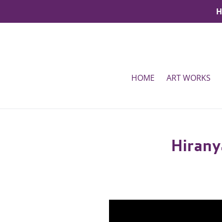
Skip
H
to
content
HOME
ART WORKS
Hirany