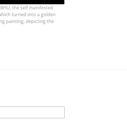
MBHU, the self manifested
 which turned into a golden
g painting, depicting the