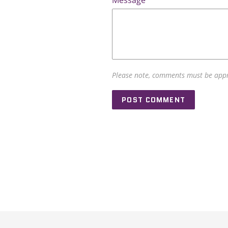
Message
Please note, comments must be appr