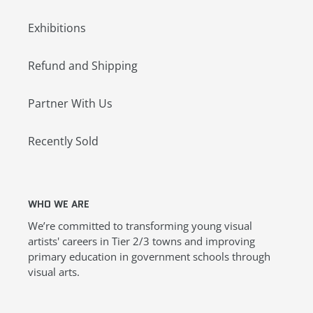
Exhibitions
Refund and Shipping
Partner With Us
Recently Sold
WHO WE ARE
We’re committed to transforming young visual
artists' careers in Tier 2/3 towns and improving
primary education in government schools through
visual arts.