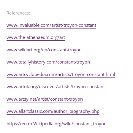
References:
www.invaluable.com/artist/troyon-constant
www.the-athenaeum.org/art
www.wikiart.org/en/constant-troyon
www.totallyhistory.com/constant-troyon
www.artcyclopedia.com/artists/troyon-constant.html
www.artuk.org/discover/artists/troyon-constant
www.artsy.net/artist/constant-troyon
www.allartclassic.com/author_biography.php
https://en.m.Wikipedia.org/wiki/constant_troyon