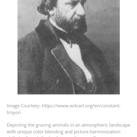
Image Courtesy: https://www.wikiart.org/en/constant-
troyon
Depicting the grazing animals in an atmospheric landscape
with unique color blending and picture harmonization