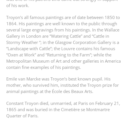
of his work.
Troyon's all famous paintings are of date between 1850 to
1864. His paintings are well known to the public through
several large engravings from his paintings. In the Wallace
Gallery in London are “Watering Cattle” and “Cattle in
Stormy Weather “; in the Glasgow Corporation Gallery is a
“Landscape with Cattle”; the Louvre contains his famous
“Oxen at Work” and “Returning to the Farm”; while the
Metropolitan Museum of Art and other galleries in America
contain fine examples of his paintings.
Emile van Marcke was Troyon’s best known pupil. His
mother, who survived him, instituted the Troyon prize for
animal paintings at the École des Beaux Arts.
Constant Troyon died, unmarried, at Paris on February 21,
1865 and was buried in the Cimetière se Montmartre
Quarter of Paris.