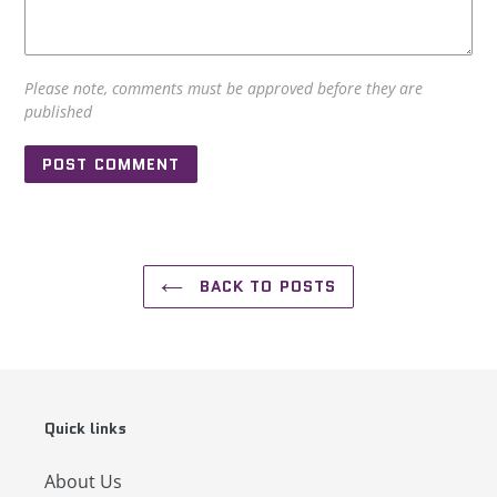
Please note, comments must be approved before they are
published
BACK TO POSTS
Quick links
About Us