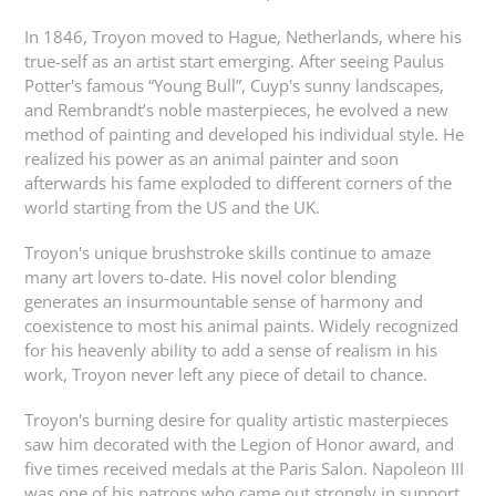
In 1846, Troyon moved to Hague, Netherlands, where his
true-self as an artist start emerging. After seeing Paulus
Potter's famous “Young Bull”, Cuyp's sunny landscapes,
and Rembrandt’s noble masterpieces, he evolved a new
method of painting and developed his individual style. He
realized his power as an animal painter and soon
afterwards his fame exploded to different corners of the
world starting from the US and the UK.
Troyon's unique brushstroke skills continue to amaze
many art lovers to-date. His novel color blending
generates an insurmountable sense of harmony and
coexistence to most his animal paints. Widely recognized
for his heavenly ability to add a sense of realism in his
work, Troyon never left any piece of detail to chance.
Troyon's burning desire for quality artistic masterpieces
saw him decorated with the Legion of Honor award, and
five times received medals at the Paris Salon. Napoleon III
was one of his patrons who came out strongly in support