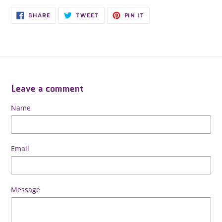
SHARE
TWEET
PIN
SHARE
TWEET
PIN IT
ON
ON
ON
FACEBOOK
TWITTER
PINTEREST
Leave a comment
Name
Email
Message