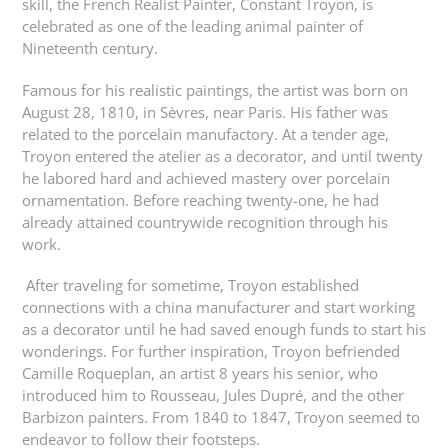
skill, the French Realist Painter, Constant Troyon, is
celebrated as one of the leading animal painter of
Nineteenth century.
Famous for his realistic paintings, the artist was born on
August 28, 1810, in Sèvres, near Paris. His father was
related to the porcelain manufactory. At a tender age,
Troyon entered the atelier as a decorator, and until twenty
he labored hard and achieved mastery over porcelain
ornamentation. Before reaching twenty-one, he had
already attained countrywide recognition through his
work.
After traveling for sometime, Troyon established
connections with a china manufacturer and start working
as a decorator until he had saved enough funds to start his
wonderings. For further inspiration, Troyon befriended
Camille Roqueplan, an artist 8 years his senior, who
introduced him to Rousseau, Jules Dupré, and the other
Barbizon painters. From 1840 to 1847, Troyon seemed to
endeavor to follow their footsteps.