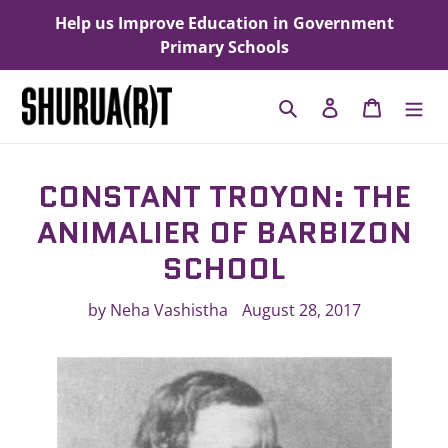
Skip
Help us Improve Education in Government
to
Primary Schools
content
Search
Log in
Cart
CONSTANT TROYON: THE
ANIMALIER OF BARBIZON
SCHOOL
by Neha Vashistha
August 28, 2017