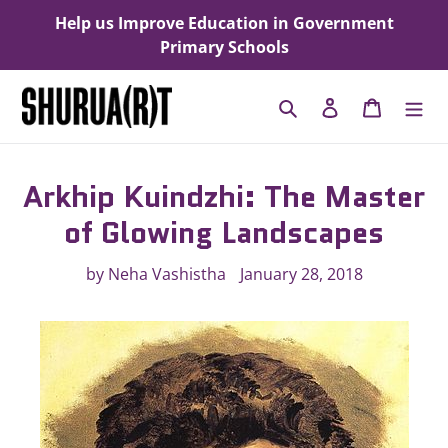
Skip
Help us Improve Education in Government
to
Primary Schools
content
Search
Log in
Cart
Arkhip Kuindzhi: The Master
of Glowing Landscapes
by Neha Vashistha
January 28, 2018