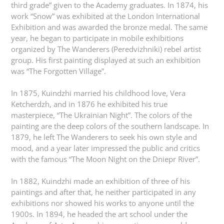
third grade” given to the Academy graduates. In 1874, his
work “Snow” was exhibited at the London International
Exhibition and was awarded the bronze medal. The same
year, he began to participate in mobile exhibitions
organized by The Wanderers (Peredvizhniki) rebel artist
group. His first painting displayed at such an exhibition
was “The Forgotten Village”.
In 1875, Kuindzhi married his childhood love, Vera
Ketcherdzh, and in 1876 he exhibited his true
masterpiece, “The Ukrainian Night”. The colors of the
painting are the deep colors of the southern landscape. In
1879, he left The Wanderers to seek his own style and
mood, and a year later impressed the public and critics
with the famous “The Moon Night on the Dniepr River”.
In 1882, Kuindzhi made an exhibition of three of his
paintings and after that, he neither participated in any
exhibitions nor showed his works to anyone until the
1900s. In 1894, he headed the art school under the