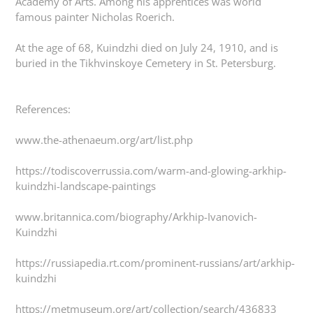
Academy of Arts. Among his apprentices was world
famous painter Nicholas Roerich.
At the age of 68, Kuindzhi died on July 24, 1910, and is
buried in the Tikhvinskoye Cemetery in St. Petersburg.
References:
www.the-athenaeum.org/art/list.php
https://todiscoverrussia.com/warm-and-glowing-arkhip-
kuindzhi-landscape-paintings
www.britannica.com/biography/Arkhip-Ivanovich-
Kuindzhi
https://russiapedia.rt.com/prominent-russians/art/arkhip-
kuindzhi
https://metmuseum.org/art/collection/search/436833