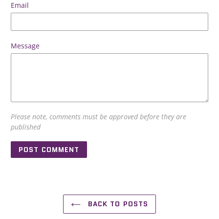
Email
Message
Please note, comments must be approved before they are
published
BACK TO POSTS