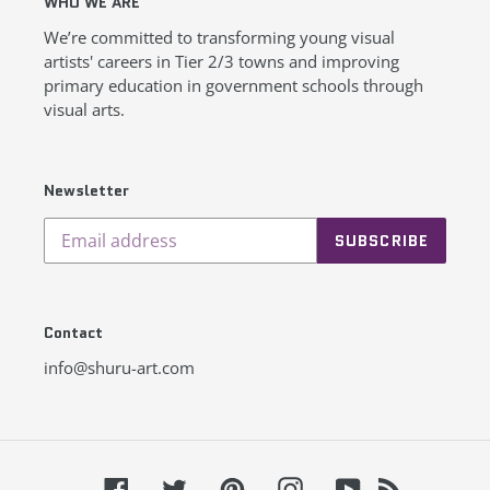
WHO WE ARE
We’re committed to transforming young visual
artists' careers in Tier 2/3 towns and improving
primary education in government schools through
visual arts.
Newsletter
SUBSCRIBE
Contact
info@shuru-art.com
Facebook
Twitter
Pinterest
Instagram
YouTube
RSS