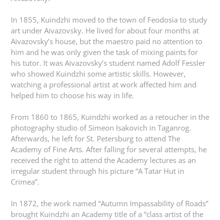
In 1855, Kuindzhi moved to the town of Feodosia to study
art under Aivazovsky. He lived for about four months at
Aivazovsky’s house, but the maestro paid no attention to
him and he was only given the task of mixing paints for
his tutor. It was Aivazovsky’s student named Adolf Fessler
who showed Kuindzhi some artistic skills. However,
watching a professional artist at work affected him and
helped him to choose his way in life.
From 1860 to 1865, Kuindzhi worked as a retoucher in the
photography studio of Simeon Isakovich in Taganrog.
Afterwards, he left for St. Petersburg to attend The
Academy of Fine Arts. After falling for several attempts, he
received the right to attend the Academy lectures as an
irregular student through his picture “A Tatar Hut in
Crimea”.
In 1872, the work named “Autumn Impassability of Roads”
brought Kuindzhi an Academy title of a “class artist of the