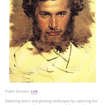
Public Domain,
Link
Depicting warm and glowing landscapes by capturing the