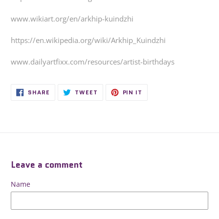
www.wikiart.org/en/arkhip-kuindzhi
https://en.wikipedia.org/wiki/Arkhip_Kuindzhi
www.dailyartfixx.com/resources/artist-birthdays
SHARE
TWEET
PIN
SHARE
TWEET
PIN IT
ON
ON
ON
FACEBOOK
TWITTER
PINTEREST
Leave a comment
Name