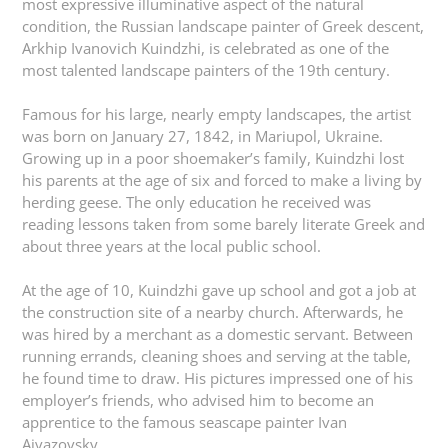
most expressive illuminative aspect of the natural
condition, the Russian landscape painter of Greek descent,
Arkhip Ivanovich Kuindzhi, is celebrated as one of the
most talented landscape painters of the 19th century.
Famous for his large, nearly empty landscapes, the artist
was born on January 27, 1842, in Mariupol, Ukraine.
Growing up in a poor shoemaker’s family, Kuindzhi lost
his parents at the age of six and forced to make a living by
herding geese. The only education he received was
reading lessons taken from some barely literate Greek and
about three years at the local public school.
At the age of 10, Kuindzhi gave up school and got a job at
the construction site of a nearby church. Afterwards, he
was hired by a merchant as a domestic servant. Between
running errands, cleaning shoes and serving at the table,
he found time to draw. His pictures impressed one of his
employer’s friends, who advised him to become an
apprentice to the famous seascape painter Ivan
Aivazovsky.