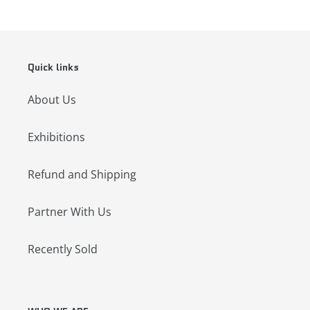
Quick links
About Us
Exhibitions
Refund and Shipping
Partner With Us
Recently Sold