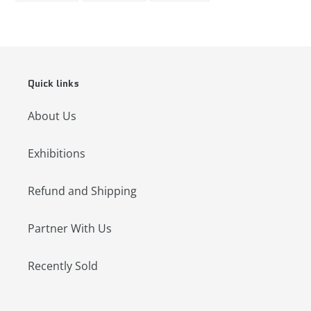
FACEBOOK
TWITTER
PINTEREST
Quick links
About Us
Exhibitions
Refund and Shipping
Partner With Us
Recently Sold