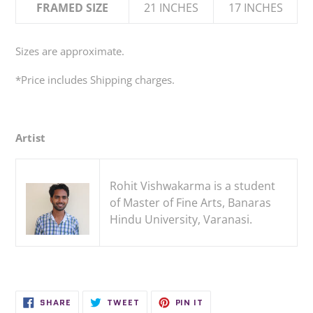
FRAMED SIZE
21 INCHES
17 INCHES
Sizes are approximate.
*
Price
includes
Shipping charges.
Artist
Rohit Vishwakarma is a student
of Master of Fine Arts, Banaras
Hindu University, Varanasi.
SHARE
TWEET
PIN
SHARE
TWEET
PIN IT
ON
ON
ON