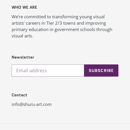
WHO WE ARE
We’re committed to transforming young visual
artists' careers in Tier 2/3 towns and improving
primary education in government schools through
visual arts.
Newsletter
SUBSCRIBE
Contact
info@shuru-art.com