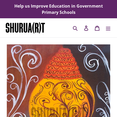
Skip
Help us Improve Education in Government
to
Primary Schools
content
Search
Log in
Cart