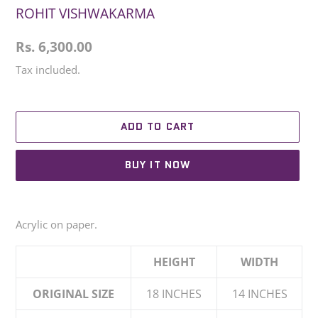
ROHIT VISHWAKARMA
Regular
Rs. 6,300.00
price
Tax included.
ADD TO CART
BUY IT NOW
Adding
product
Acrylic on paper.
to
your
HEIGHT
WIDTH
cart
ORIGINAL SIZE
18 INCHES
14 INCHES