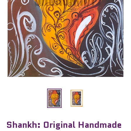
Shankh: Original Handmade