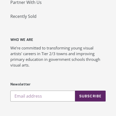
Partner With Us
Recently Sold
WHO WE ARE
We’re committed to transforming young visual
artists' careers in Tier 2/3 towns and improving
primary education in government schools through
visual arts.
Newsletter
SUBSCRIBE