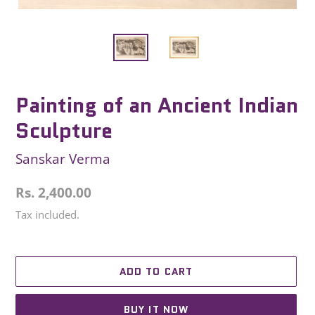
Painting of an Ancient Indian
Sculpture
Sanskar Verma
Regular
Rs. 2,400.00
price
Tax included.
ADD TO CART
BUY IT NOW