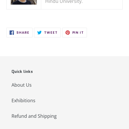
Hindu University.
SHARE
TWEET
PIN
SHARE
TWEET
PIN IT
ON
ON
ON
FACEBOOK
TWITTER
PINTEREST
Quick links
About Us
Exhibitions
Refund and Shipping