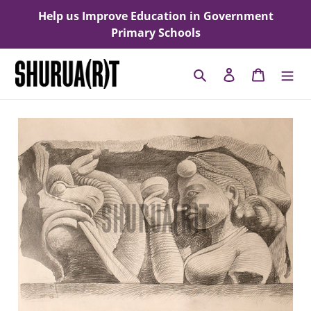
Skip
Help us Improve Education in Government
to
Primary Schools
content
Search
Log in
Cart