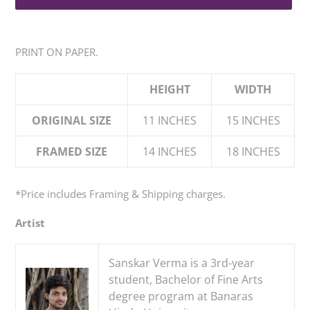
Adding
product
PRINT ON PAPER.
to
your
HEIGHT
WIDTH
cart
ORIGINAL SIZE
11 INCHES
15 INCHES
FRAMED SIZE
14 INCHES
18 INCHES
*Price
includes
Framing & Shipping charges.
Artist
Sanskar Verma is a 3rd-year
student, Bachelor of Fine Arts
degree program at Banaras