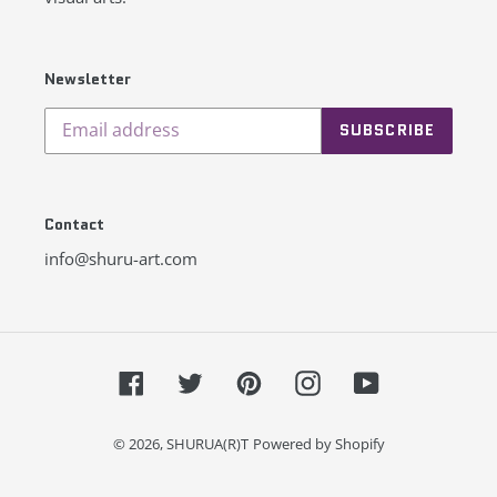
Newsletter
SUBSCRIBE
Contact
info@shuru-art.com
Facebook
Twitter
Pinterest
Instagram
YouTube
© 2026,
SHURUA(R)T
Powered by Shopify