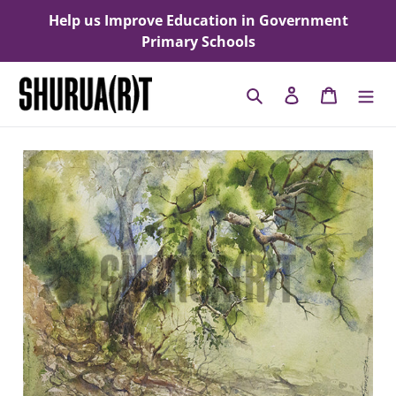
Skip
Help us Improve Education in Government
to
Primary Schools
content
Search
Log in
Cart