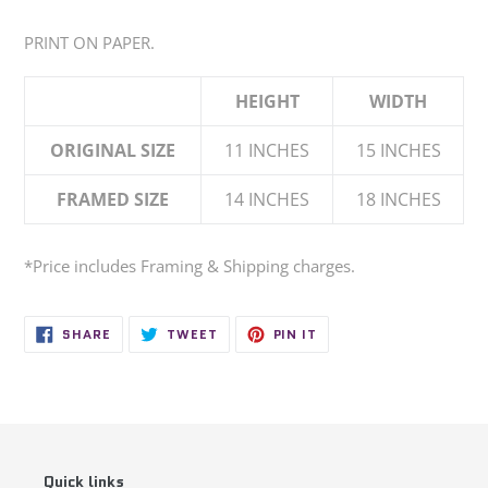
Adding
product
PRINT ON PAPER.
to
your
HEIGHT
WIDTH
cart
ORIGINAL SIZE
11 INCHES
15 INCHES
FRAMED SIZE
14 INCHES
18 INCHES
*Price
includes
Framing & Shipping charges.
SHARE
TWEET
PIN
SHARE
TWEET
PIN IT
ON
ON
ON
FACEBOOK
TWITTER
PINTEREST
Quick links