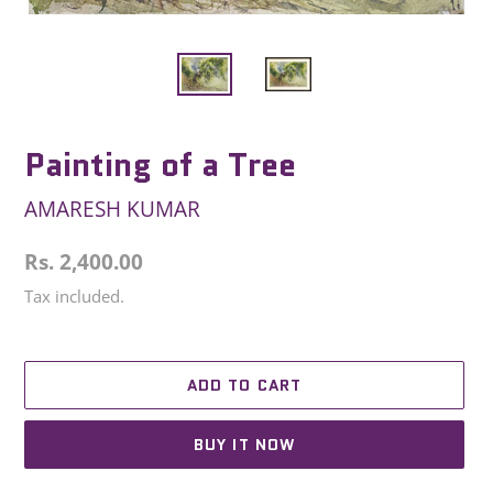
Painting of a Tree
AMARESH KUMAR
Regular
Rs. 2,400.00
price
Tax included.
ADD TO CART
BUY IT NOW