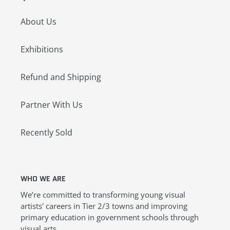
About Us
Exhibitions
Refund and Shipping
Partner With Us
Recently Sold
WHO WE ARE
We’re committed to transforming young visual
artists' careers in Tier 2/3 towns and improving
primary education in government schools through
visual arts.