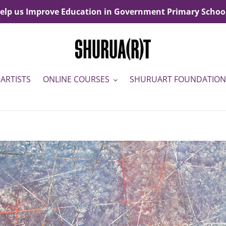
elp us Improve Education in Government Primary Schoo
ARTISTS
ONLINE COURSES
SHURUART FOUNDATION