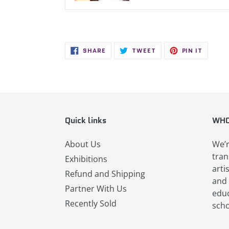
SHARE
TWEET
PIN
SHARE
TWEET
PIN IT
ON
ON
ON
FACEBOOK
TWITTER
PINTER
Quick links
WHO
About Us
We’r
tran
Exhibitions
arti
Refund and Shipping
and 
Partner With Us
educ
Recently Sold
scho