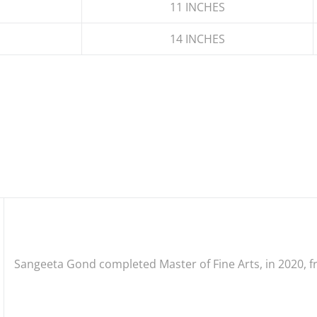
11 INCHES
14 INCHES
Sangeeta Gond
completed
Master
of Fine Arts, in 2020,