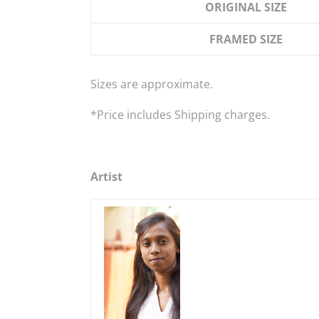
ORIGINAL SIZE
FRAMED SIZE
Sizes are approximate.
*
Price
includes
Shipping charges.
Artist