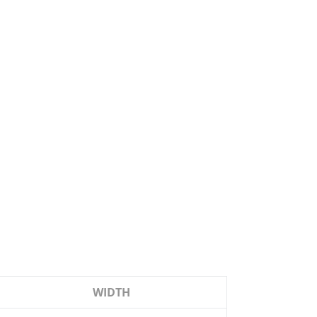
WIDTH