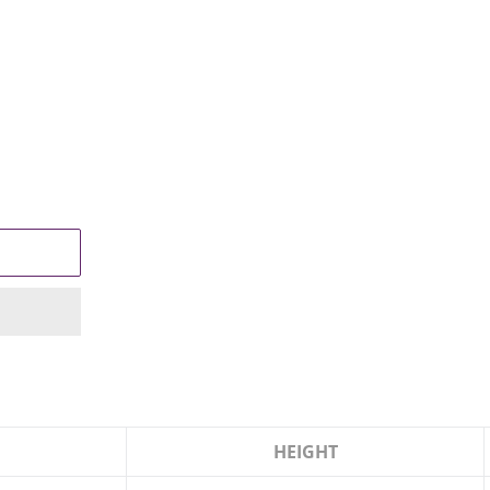
HEIGHT