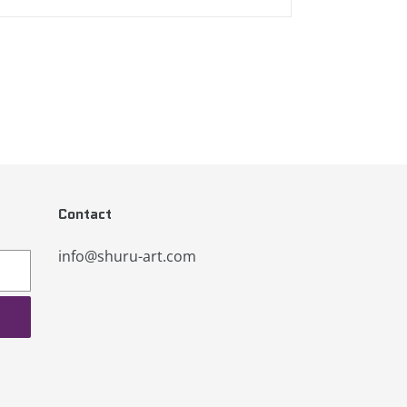
Contact
info@shuru-art.com