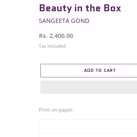
Beauty in the Box
SANGEETA GOND
Regular
Rs. 2,400.00
price
Tax included.
ADD TO CART
Adding
product
Print on paper.
to
your
cart