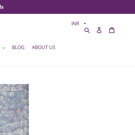
ls
Search
Log in
Cart
BLOG
ABOUT US