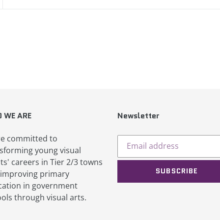
EST
 WE ARE
Newsletter
e committed to
sforming young visual
sts' careers in Tier 2/3 towns
SUBSCRIBE
improving primary
ation in government
ols through visual arts.