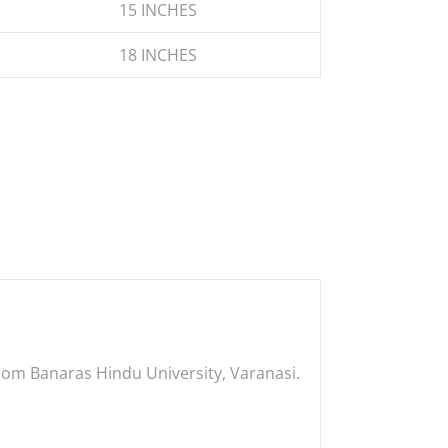
15 INCHES
18 INCHES
 from Banaras Hindu University, Varanasi.