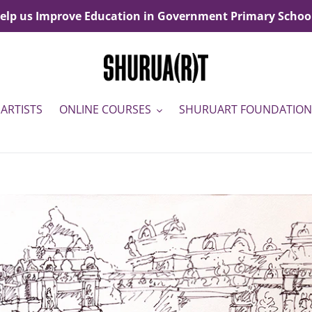
elp us Improve Education in Government Primary Schoo
ARTISTS
ONLINE COURSES
SHURUART FOUNDATION