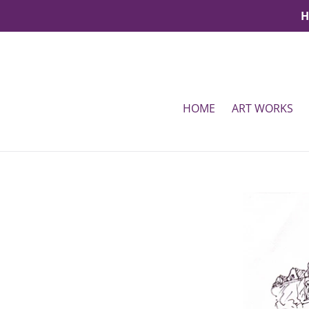
Skip
H
to
content
HOME
ART WORKS