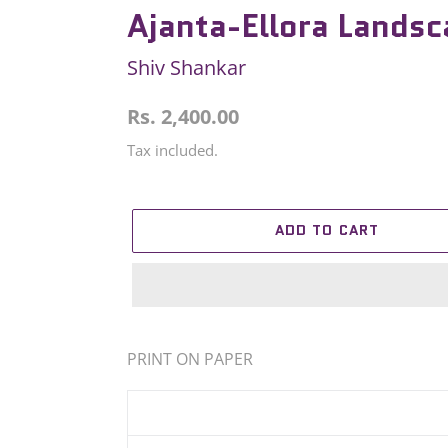
Ajanta-Ellora Lands
Shiv Shankar
Regular
Rs. 2,400.00
price
Tax included.
ADD TO CART
Adding
product
PRINT ON PAPER
to
your
cart