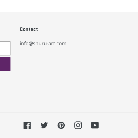
Contact
info@shuru-art.com
Facebook
Twitter
Pinterest
Instagram
YouTube