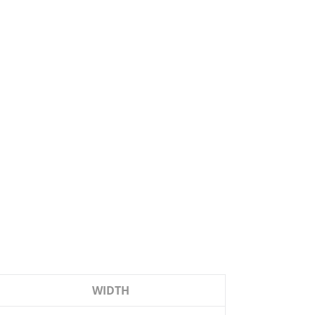
WIDTH