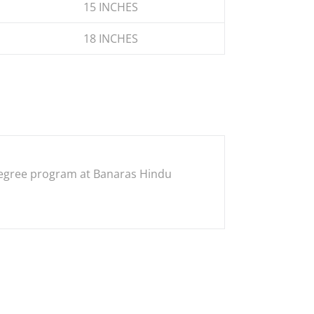
15 INCHES
18 INCHES
s degree program at Banaras Hindu