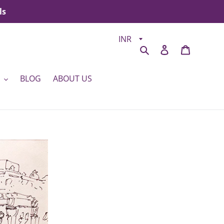
ls
Search
Log in
Cart
BLOG
ABOUT US