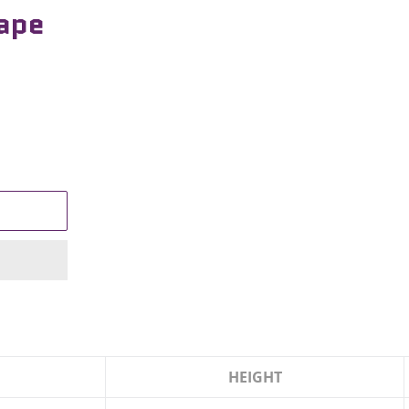
cape
HEIGHT