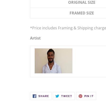
ORIGINAL SIZE
FRAMED SIZE
*Price
includes
Framing & Shipping charge
Artist
SHARE
TWEET
PIN
SHARE
TWEET
PIN IT
ON
ON
ON
FACEBOOK
TWITTER
PINTER