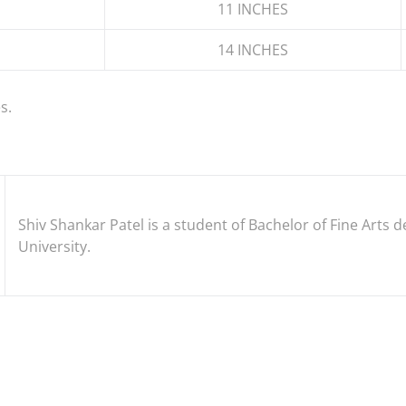
11 INCHES
14 INCHES
s.
Shiv Shankar Patel is a student of Bachelor of Fine Art
University.
EST