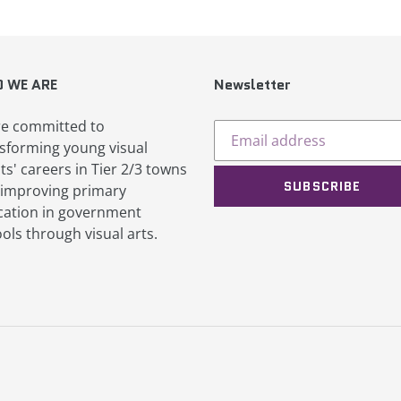
 WE ARE
Newsletter
e committed to
sforming young visual
sts' careers in Tier 2/3 towns
SUBSCRIBE
improving primary
ation in government
ols through visual arts.