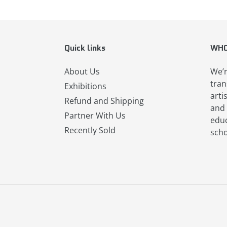
Quick links
WHO
About Us
We’r
tran
Exhibitions
arti
Refund and Shipping
and 
Partner With Us
educ
Recently Sold
scho