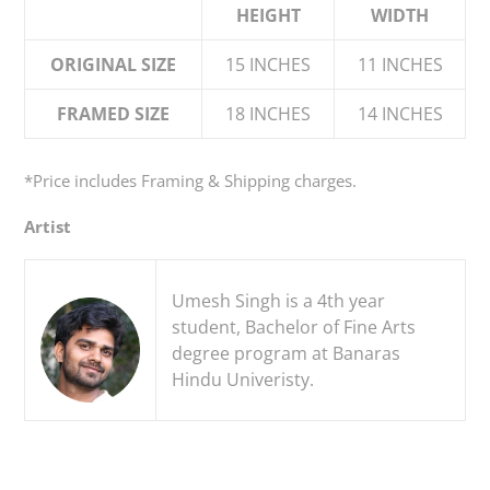
HEIGHT
WIDTH
cart
ORIGINAL SIZE
15 INCHES
11 INCHES
FRAMED SIZE
18 INCHES
14 INCHES
*Price
includes
Framing & Shipping charges.
Artist
Umesh Singh is a 4th year
student, Bachelor of Fine Arts
degree program at Banaras
Hindu Univeristy.