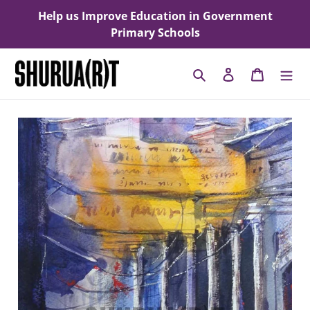
Skip
Help us Improve Education in Government
to
Primary Schools
content
Search
Log in
Cart