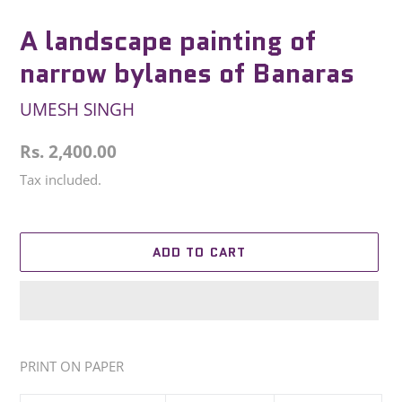
A landscape painting of
narrow bylanes of Banaras
UMESH SINGH
Regular
Rs. 2,400.00
price
Tax included.
ADD TO CART
Adding
product
PRINT ON PAPER
to
your