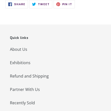
SHARE
TWEET
PIN
SHARE
TWEET
PIN IT
ON
ON
ON
FACEBOOK
TWITTER
PINTEREST
Quick links
About Us
Exhibitions
Refund and Shipping
Partner With Us
Recently Sold