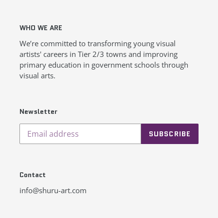
WHO WE ARE
We’re committed to transforming young visual
artists' careers in Tier 2/3 towns and improving
primary education in government schools through
visual arts.
Newsletter
SUBSCRIBE
Contact
info@shuru-art.com