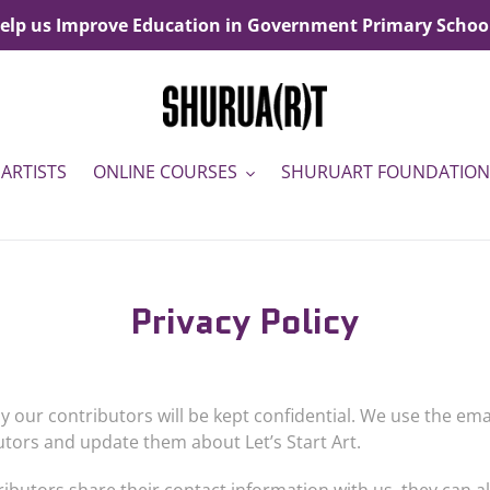
elp us Improve Education in Government Primary Schoo
ARTISTS
ONLINE COURSES
SHURUART FOUNDATION
Privacy Policy
y our contributors will be kept confidential. We use the em
butors and update them about Let
’
s Start Art.
ributors share their contact information with us, they can 