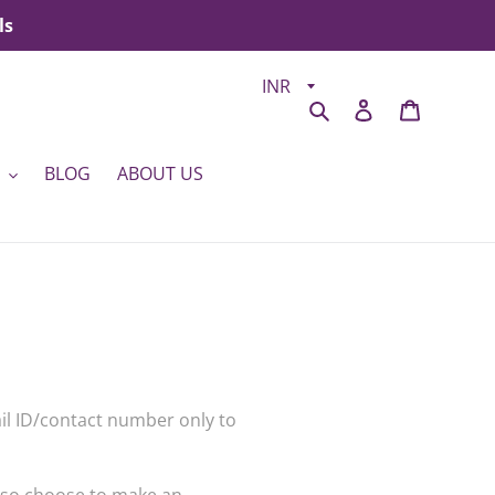
ls
Search
Log in
Cart
BLOG
ABOUT US
ail ID/contact number only to
also choose to make an