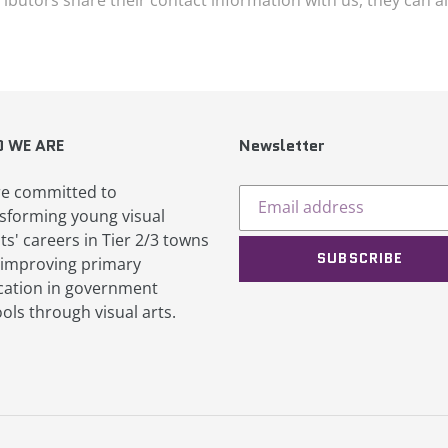
 WE ARE
Newsletter
e committed to
sforming young visual
sts' careers in Tier 2/3 towns
SUBSCRIBE
improving primary
ation in government
ols through visual arts.