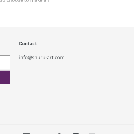
Contact
info@shuru-art.com