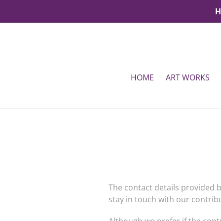
Skip
H
to
content
HOME
ART WORKS
The contact details provided b
stay in touch with our contri
Although we prefer if the cont