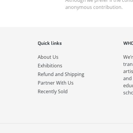
anonymous contribution.
Quick links
WHO
About Us
We’r
tran
Exhibitions
arti
Refund and Shipping
and 
Partner With Us
educ
Recently Sold
scho